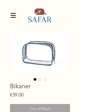
Bikaner
Price
€39.00
Out of Stock