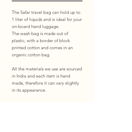
The Safar travel bag can hold up to
1 liter of liquids and is ideal for your
on-board hand luggage.
The wash bag is made out of
plastic, with a border of block
printed cotton and comes in an
organic cotton bag.
All the materials we use are sourced
in India and each item is hand
made, therefore it can vary slightly
in its appearance.
If you would like to gift a Safar bag
we can directly send your gift
including a personal note. Please
just leave a note with the text you